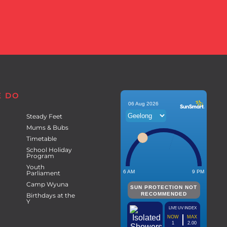
E DO
Steady Feet
Mums & Bubs
Timetable
School Holiday
Program
Youth
Parliament
Camp Wyuna
Birthdays at the
Y