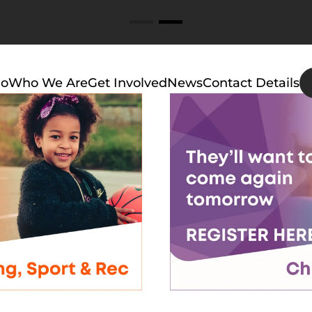
Do
Who We Are
Get Involved
News
Contact Details