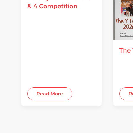
& 4 Competition
04 August 2026
The 
28 July
Read More
R