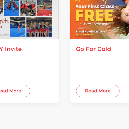
Y Invite
Go For Gold
 2026
28 July 2026
ead More
Read More