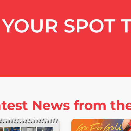
YOUR SPOT 
test News from th