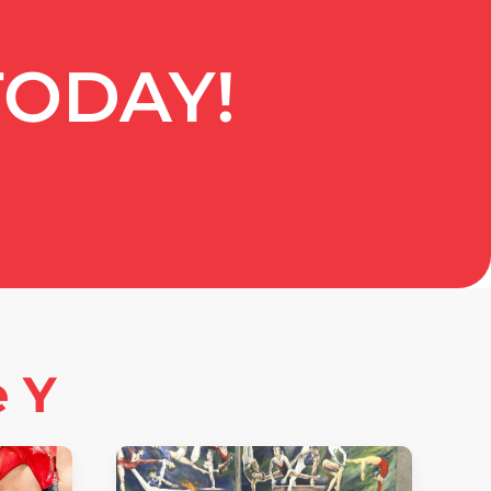
TODAY!
e Y