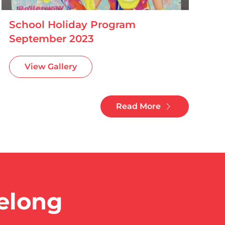
School Holiday Program
September 2023
View Gallery
Read More
eelong