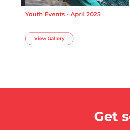
Youth Events - April 2025
View Gallery
Get s