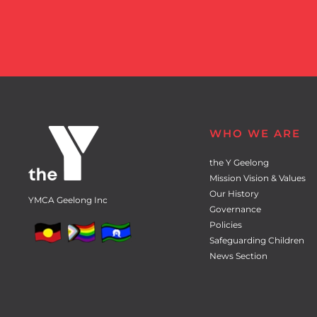
WHO WE ARE
the Y Geelong
Mission Vision & Values
Our History
YMCA Geelong Inc
Governance
Policies
Safeguarding Children
News Section