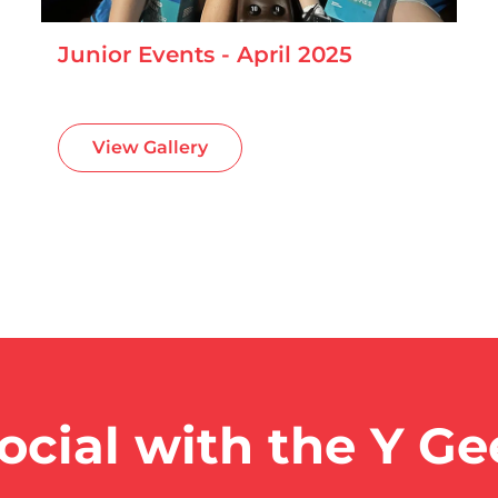
Junior Events - April 2025
View Gallery
ocial with the Y G