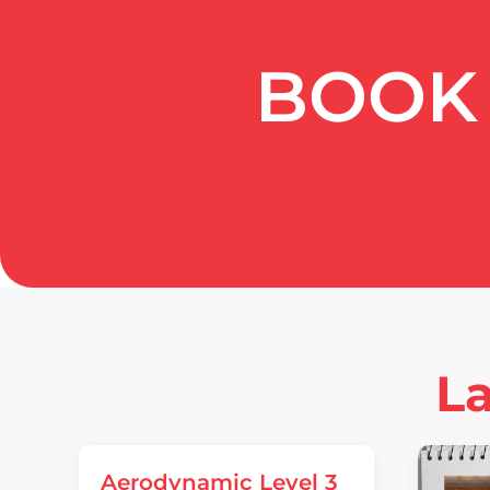
BOOK 
La
Aerodynamic Level 3