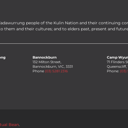
Wadawurrung people of the Kulin Nation and their continuing co
to them and their cultures; and to elders past, present and future
ong
Bannockburn
Camp Wyu
132 Milton Street,
71 Flinders S
8
Bannockburn, VIC, 3331
Queenscliff,
Phone
(03) 5281 2316
Phone:
(03)
rtual Bean
.