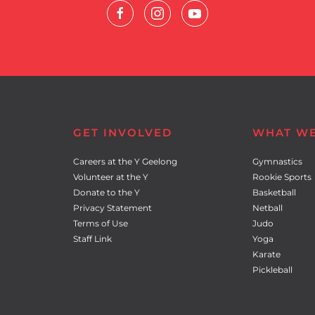
GET INVOLVED
WHAT W
Careers at the Y Geelong
Gymnastics
Volunteer at the Y
Rookie Sports
Donate to the Y
Basketball
Privacy Statement
Netball
Terms of Use
Judo
Staff Link
Yoga
Karate
Pickleball