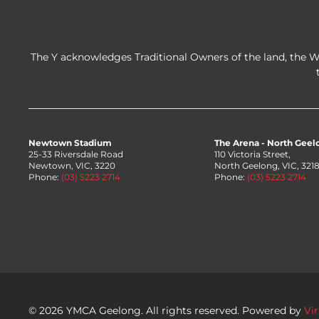
The Y acknowledges Traditional Owners of the land, the 
Newtown Stadium
The Arena - North Geel
25-33 Riversdale Road
110 Victoria Street,
Newtown, VIC, 3220
North Geelong, VIC, 321
Phone:
(03) 5223 2714
Phone:
(03) 5223 2714
©
2026
YMCA Geelong. All rights reserved. Powered by
Vi