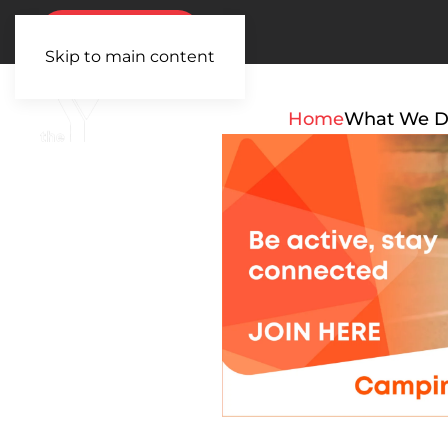
BOOK NOW
Skip to main content
Home
What We 