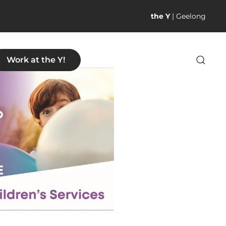
the Y
| Geelong
Work at the Y!