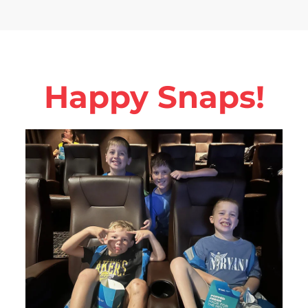
Happy Snaps!