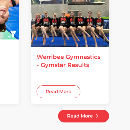
Werribee Gymnastics
- Gymstar Results
14 July 2026
Read More
Read More