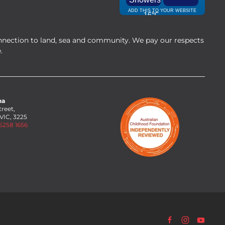
nnection to land, sea and community. We pay our respects
.
na
treet,
 VIC, 3225
 5258 1656